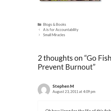
Categories
Blogs & Books
A is for Accountability
Small Miracles
2 thoughts on “Go Fis
Prevent Burnout”
Stephen M
August 23, 2011 at 4:09 pm
Oh how I long for the life of this fi