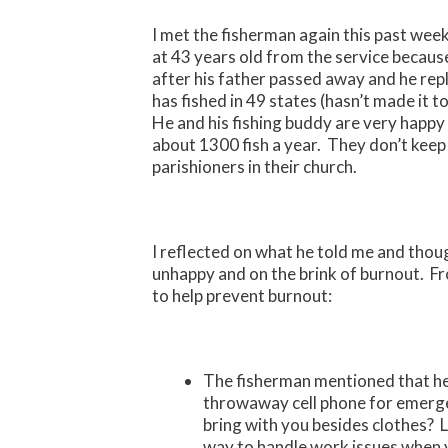
I met the fisherman again this past week
at 43 years old from the service because 
after his father passed away and he rep
has fished in 49 states (hasn’t made it 
He and his fishing buddy are very happ
about 1300 fish a year. They don’t kee
parishioners in their church.
I reflected on what he told me and tho
unhappy and on the brink of burnout. Fro
to help prevent burnout:
The fisherman mentioned that he
throwaway cell phone for emerg
bring with you besides clothes? 
way to handle work issues when 