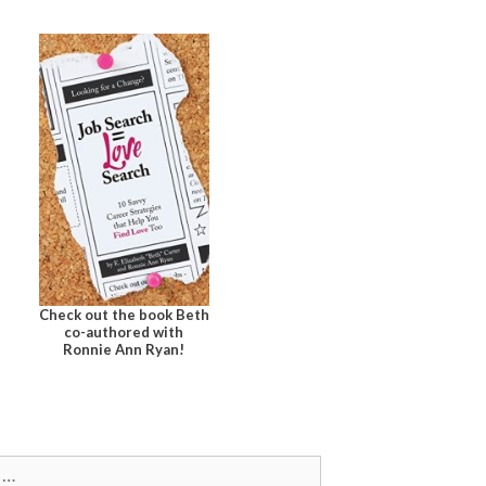
Check out the book Beth
co-authored with
Ronnie Ann Ryan!