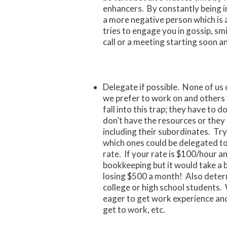
enhancers. By constantly being in
a more negative person which is
tries to engage you in gossip, sm
call or a meeting starting soon a
Delegate if possible. None of us 
we prefer to work on and other
fall into this trap; they have to
don’t have the resources or they
including their subordinates. Try
which ones could be delegated to
rate. If your rate is $100/hour a
bookkeeping but it would take a 
losing $500 a month! Also determ
college or high school students. 
eager to get work experience an
get to work, etc.