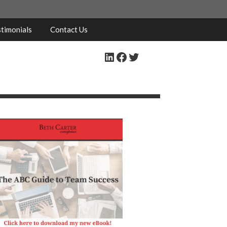
timonials
Contact Us
LinkedIn
Facebook
Twitter