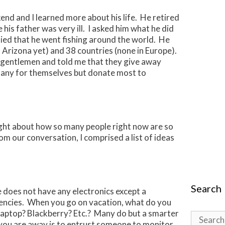
end and I learned more about his life. He retired
his father was very ill. I asked him what he did
lied that he went fishing around the world. He
to Arizona yet) and 38 countries (none in Europe).
y gentlemen and told me that they give away
p any for themselves but donate most to
ught about how so many people right now are so
m our conversation, I comprised a list of ideas
Search
 does not have any electronics except a
encies. When you go on vacation, what do you
Laptop? Blackberry? Etc.? Many do but a smarter
Search
you are away is to entrust someone to monitor