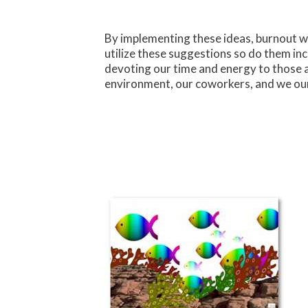
By implementing these ideas, burnout wil
utilize these suggestions so do them i
devoting our time and energy to those 
environment, our coworkers, and we our