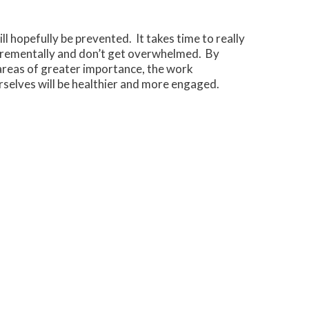
l hopefully be prevented. It takes time to really
ncrementally and don’t get overwhelmed. By
areas of greater importance, the work
selves will be healthier and more engaged.