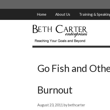
Skip
to
content
Home
About Us
Training & Speaki
Go Fish and Othe
Burnout
August 23, 2011
by
bethcarter