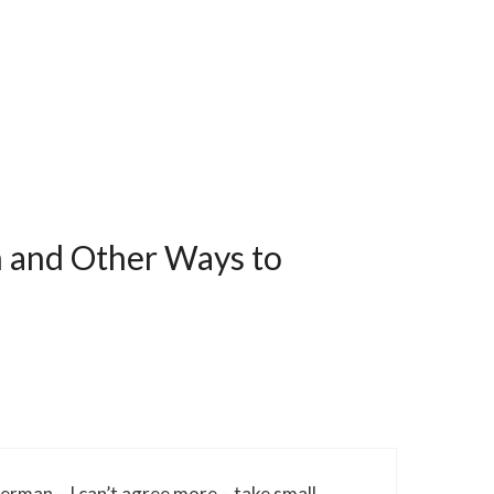
h and Other Ways to
sherman – I can’t agree more – take small