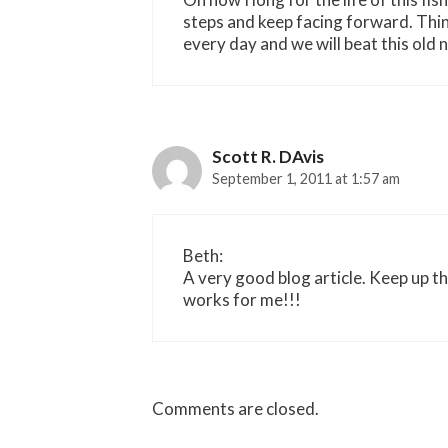
steps and keep facing forward. Thi
every day and we will beat this old 
Scott R. DAvis
September 1, 2011 at 1:57 am
Beth:
A very good blog article. Keep up t
works for me!!!
Comments are closed.