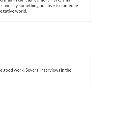
nk and say something positive to someone
negative world.
he good work. Several interviews in the