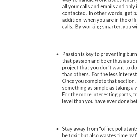
all your calls and emails and only 
contacted. In other words, get bac
addition, when you are in the off
calls. By working smarter, you wil
Passion is key to preventing burn
that passion and be enthusiastic a
project that you don’t want to do
than others. For the less interes
Once you complete that section, 
something as simple as taking a 
For the more interesting parts, t
level than you have ever done be
Stay away from “office pollutant
be toxic but also wastes time by