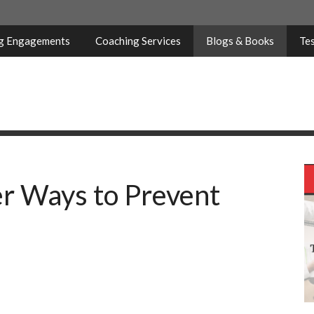
ng Engagements
Coaching Services
Blogs & Books
Tes
r Ways to Prevent