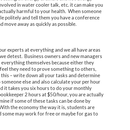
volved in water cooler talk, etc. it can make you
 actually harmful to your health. When someone
ile politely and tell them you have a conference
nd move away as quickly as possible.
our experts at everything and we all have areas
s we detest. Business owners and new managers
 do everything themselves because either they
 feel they need to prove something to others,
 this – write down all your tasks and determine
 someone else and also calculate your per hour
nd it takes you six hours to do your monthly
bookkeeper 2 hours at $50/hour, you are actually
ine if some of these tasks can be done by
With the economy the way it is, students are
d some may work for free or maybe for gas to