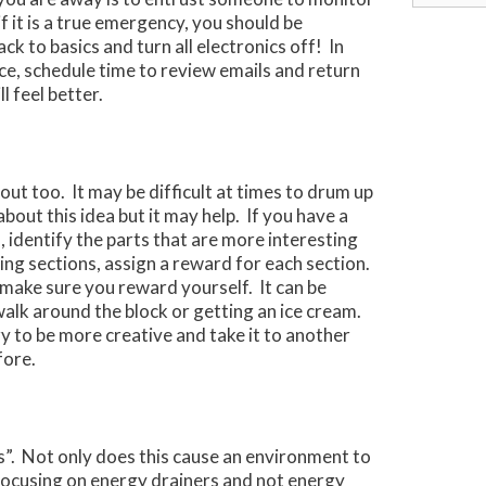
for:
if it is a true emergency, you should be
k to basics and turn all electronics off! In
ice, schedule time to review emails and return
l feel better.
out too. It may be difficult at times to drum up
bout this idea but it may help. If you have a
, identify the parts that are more interesting
ting sections, assign a reward for each section.
make sure you reward yourself. It can be
walk around the block or getting an ice cream.
ry to be more creative and take it to another
fore.
s”. Not only does this cause an environment to
 focusing on energy drainers and not energy