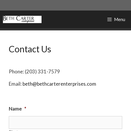
Skip
to
content
Menu
Contact Us
Phone: (203) 331-7579
Email:
beth@bethcarterenterprises.com
Name
*