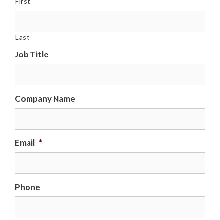
First
Last
Job Title
Company Name
Email
*
Phone