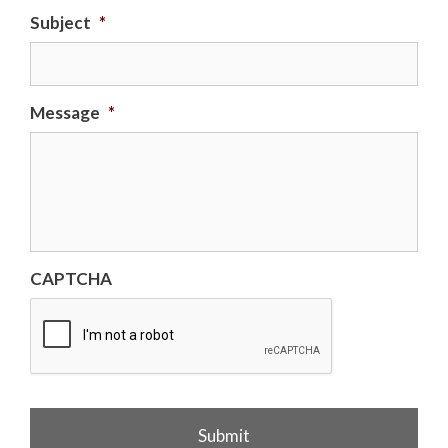
Subject
*
Message
*
CAPTCHA