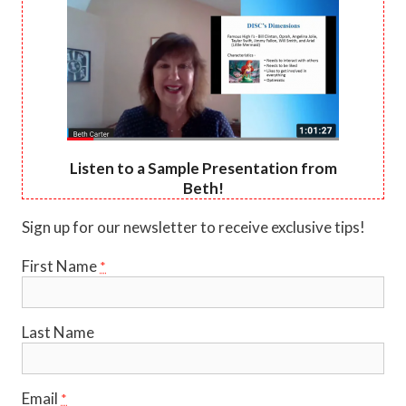
Listen to a Sample Presentation from
Beth!
Sign up for our newsletter to receive exclusive tips!
First Name
*
Last Name
Email
*