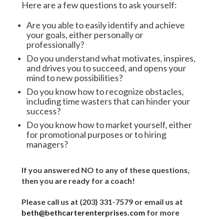
Here are a few questions to ask yourself:
Are you able to easily identify and achieve
your goals, either personally or
professionally?
Do you understand what motivates, inspires,
and drives you to succeed, and opens your
mind to new possibilities?
Do you know how to recognize obstacles,
including time wasters that can hinder your
success?
Do you know how to market yourself, either
for promotional purposes or to hiring
managers?
If you answered NO to any of these questions,
then you are ready for a coach!
Please call us at (203
) 331-7579 or email us at
beth@bethcarterenterprises.com
for more