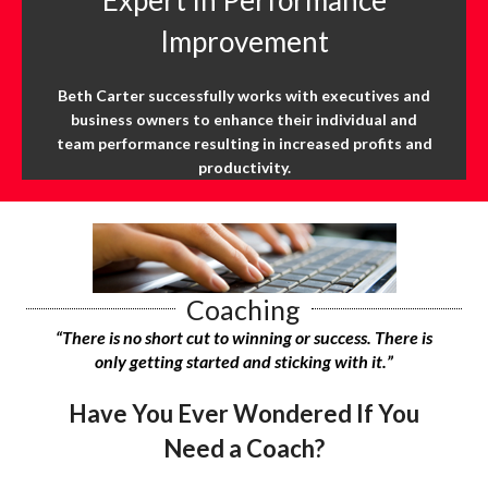
Improvement
Beth Carter successfully works with executives and
business owners to enhance their individual and
team performance resulting in increased profits and
productivity.
Coaching
“There is no short cut to winning or success.
There is
only getting started and sticking with it.”
Have You Ever Wondered If You
Need a Coach?