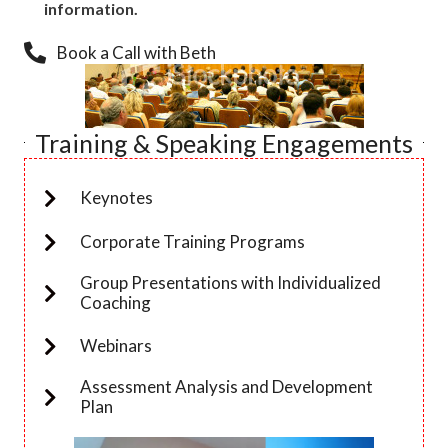
information.
Book a Call with Beth
Training & Speaking Engagements
Keynotes
Corporate Training Programs
Group Presentations with Individualized
Coaching
Webinars
Assessment Analysis and Development
Plan