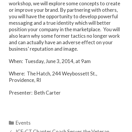
workshop, we will explore some concepts to create
or improve your brand. By partnering with others,
you will have the opportunity to develop powerful
messaging and a true identity which will better
position your company in the marketplace. You will
also learn why some former tactics no longer work
and can actually have an adverse effect on your
business’ reputation and image.
When: Tuesday, June 3, 2014, at 9am
Where: The Hatch, 244 Weybossett St.,
Providence, RI
Presenter: Beth Carter
Categories
Events
ICF-CT Chapter Coach Serves the Veteran