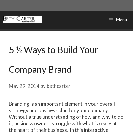
Skip
to
content
Menu
5 ½ Ways to Build Your
Company Brand
May 29, 2014
by
bethcarter
Branding is an important element in your overall
strategy and business plan for your company.
Without a true understanding of how and why to do
it, business owners struggle with what is really at
the heart of their business. In this interactive