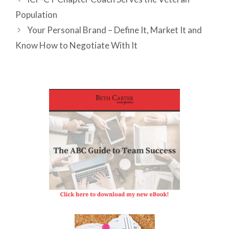
Population
Your Personal Brand – Define It, Market It and
Know How to Negotiate With It