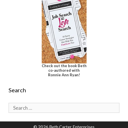
Check out the book Beth
co-authored with
Ronnie Ann Ryan!
Search
Search
for:
© 2026 Beth Carter Enterprises