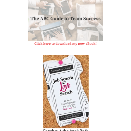
Check out the book Beth