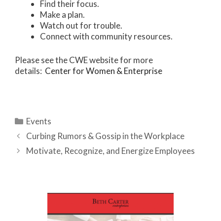
Find their focus.
Make a plan.
Watch out for trouble.
Connect with community resources.
Please see the CWE website for more
details:
Center for Women & Enterprise
Categories
Events
Curbing Rumors & Gossip in the Workplace
Motivate, Recognize, and Energize Employees