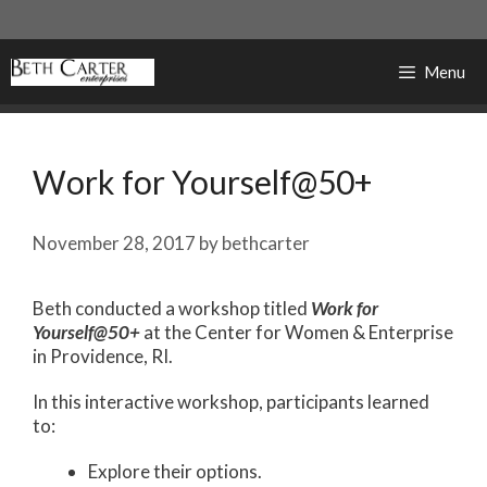
Skip
to
content
Menu
Work for Yourself@50+
November 28, 2017
by
bethcarter
Beth conducted a workshop titled
Work for
Yourself@50+
at the Center for Women & Enterprise
in Providence, RI.
In this interactive workshop, participants learned
to:
Explore their options.