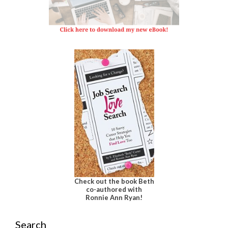
Check out the book Beth
co-authored with
Ronnie Ann Ryan!
Search