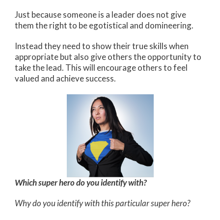
Just because someone is a leader does not give
them the right to be egotistical and domineering.
Instead they need to show their true skills when
appropriate but also give others the opportunity to
take the lead. This will encourage others to feel
valued and achieve success.
Which super hero do you identify with?
Why do you identify with this particular super hero?