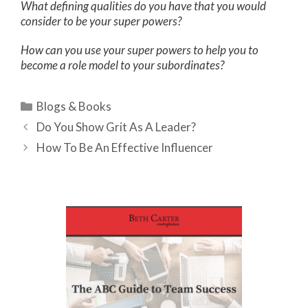
What defining qualities do you have that you would
consider to be your super powers?
How can you use your super powers to help you to
become a role model to your subordinates?
Categories
Blogs & Books
Do You Show Grit As A Leader?
How To Be An Effective Influencer