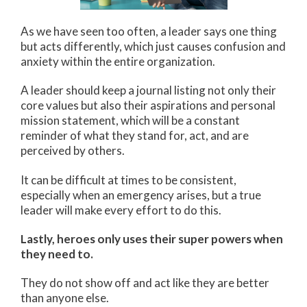
As we have seen too often, a leader says one thing
but acts differently, which just causes confusion and
anxiety within the entire organization.
A leader should keep a journal listing not only their
core values but also their aspirations and personal
mission statement, which will be a constant
reminder of what they stand for, act, and are
perceived by others.
It can be difficult at times to be consistent,
especially when an emergency arises, but a true
leader will make every effort to do this.
Lastly, heroes only uses their super powers when
they need to.
They do not show off and act like they are better
than anyone else.