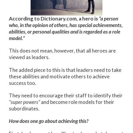
According to Dictionary.com, a hero is
“a person
who, in the opinion of others, has special achievements,
abilities, or personal qualities and is regarded as a role
model.”
This does not mean, however, that all heroes are
viewed as leaders.
The added piece to this is that leaders need to take
these abilities and motivate others to achieve
success too.
They need to encourage their staff to identify their
“super powers”
and become role models for their
subordinates.
How does one go about achieving this?