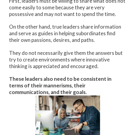
First, leaders must be willing to share what does not
come easily to some because they are very
possessive and may not want to spend the time.
On the other hand, true leaders share information
and serve as guides in helping subordinates find
their own passions, desires, and paths.
They do not necessarily give them the answers but
try to create environments where innovative
thinking is appreciated and encouraged.
These leaders also need to be consistent in
terms of their mannerisms, their
communications, and their goals.