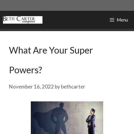
Skip
to
content
Menu
What Are Your Super
Powers?
November 16, 2022
by
bethcarter