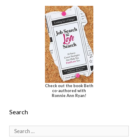
Check out the book Beth
co-authored with
Ronnie Ann Ryan!
Search
Search
for: