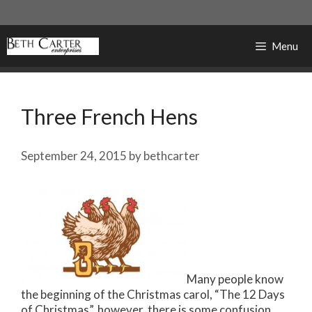
Skip
to
content
Menu
Three French Hens
September 24, 2015
by
bethcarter
Many people know
the beginning of the Christmas carol, “The 12 Days
of Christmas”, however, there is some confusion