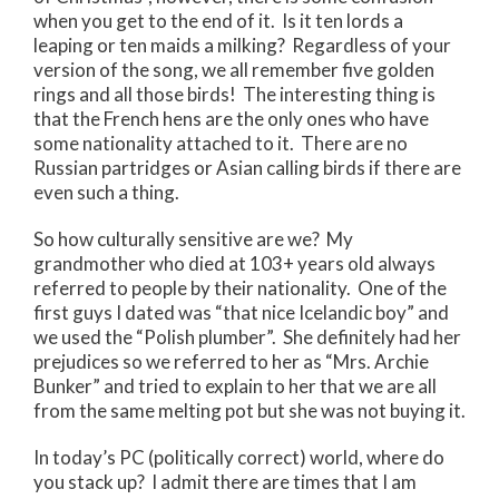
when you get to the end of it. Is it ten lords a
leaping or ten maids a milking? Regardless of your
version of the song, we all remember five golden
rings and all those birds! The interesting thing is
that the French hens are the only ones who have
some nationality attached to it. There are no
Russian partridges or Asian calling birds if there are
even such a thing.
So how culturally sensitive are we? My
grandmother who died at 103+ years old always
referred to people by their nationality. One of the
first guys I dated was “that nice Icelandic boy” and
we used the “Polish plumber”. She definitely had her
prejudices so we referred to her as “Mrs. Archie
Bunker” and tried to explain to her that we are all
from the same melting pot but she was not buying it.
In today’s PC (politically correct) world, where do
you stack up? I admit there are times that I am