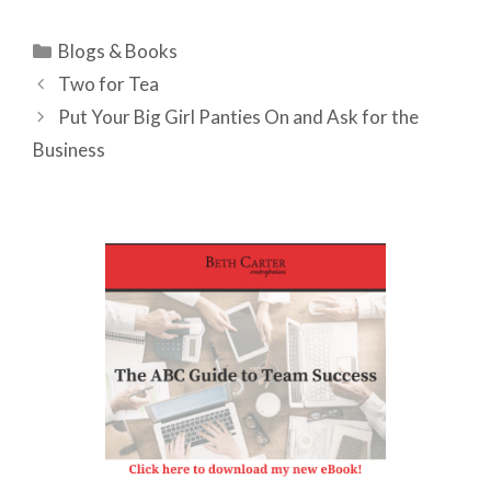
Categories
Blogs & Books
Two for Tea
Put Your Big Girl Panties On and Ask for the
Business