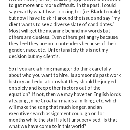
to get more and more difficult. In the past, I could
say exactly what I was looking for (i.e. Black female)
but now I have to skirt around the issue and say “my
client wants to see a diverse slate of candidates.”
Most will get the meaning behind my words but
others are clueless. Even others get angry because
they feel they are not contenders because of their
gender, race, etc. Unfortunately this is not my
decision but my client’s.
So if you are a hiring manager do think carefully
about who you want to hire. Is someone’s past work
history and education what they should be judged
on solely and keep other factors out of the
equation? If not, then we may have ten English lords
a leaping , nine Croatian maids a milking, etc. which
will make the song that much longer, and an
executive search assignment could go on for
months while the staff is left unsupervised. Is that
what we have come to in this world?