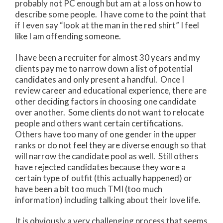
probably not PC enough but am at a loss on how to
describe some people. I have come to the point that
if I even say “look at the man in the red shirt” I feel
like I am offending someone.
I have been a recruiter for almost 30 years and my
clients pay me to narrow down a list of potential
candidates and only present a handful. Once I
review career and educational experience, there are
other deciding factors in choosing one candidate
over another. Some clients do not want to relocate
people and others want certain certifications.
Others have too many of one gender in the upper
ranks or do not feel they are diverse enough so that
will narrow the candidate pool as well. Still others
have rejected candidates because they wore a
certain type of outfit (this actually happened) or
have been a bit too much TMI (too much
information) including talking about their love life.
It is obviously a very challenging process that seems