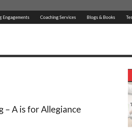
ng Engagements
Coaching Services
Blogs & Books
Tes
 – A is for Allegiance