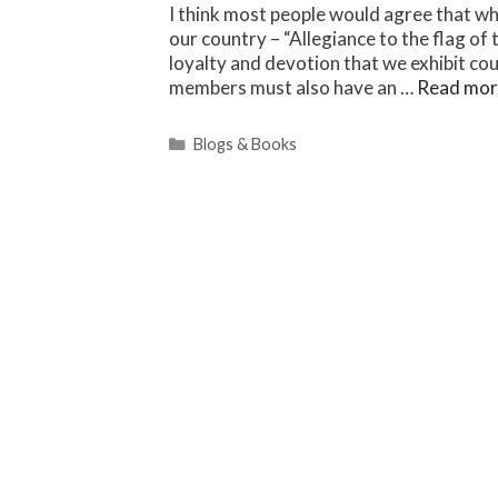
I think most people would agree that wh
our country – “Allegiance to the flag of
loyalty and devotion that we exhibit co
members must also have an …
Read mor
Categories
Blogs & Books