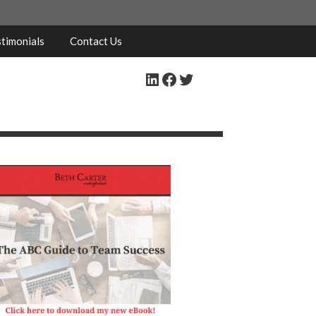
timonials
Contact Us
LinkedIn
Facebook
Twitter