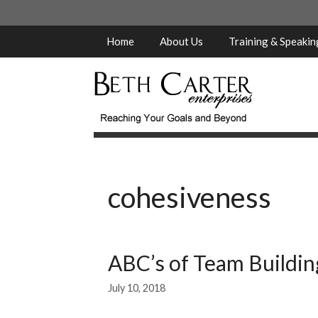
Skip
to
content
Home
About Us
Training & Speaki
cohesiveness
ABC’s of Team Building
July 10, 2018