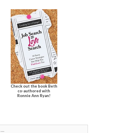
Check out the book Beth
co-authored with
Ronnie Ann Ryan!