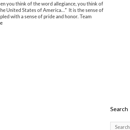
en you think of the word allegiance, you think of
 the United States of America…” It is the sense of
upled with a sense of pride and honor. Team
e
Search
Search