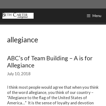
Skip
to
content
Menu
allegiance
ABC’s of Team Building – A is for
Allegiance
July 10, 2018
I think most people would agree that when you think
of the word allegiance, you think of our country –
“Allegiance to the flag of the United States of
America…” It is the sense of loyalty and devotion