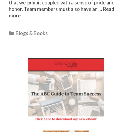
that we exhibit coupled with a sense of pride and
honor. Team members must also have an …
Read
more
Categories
Blogs & Books