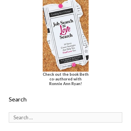
Check out the book Beth
co-authored with
Ronnie Ann Ryan!
Search
Search
for: