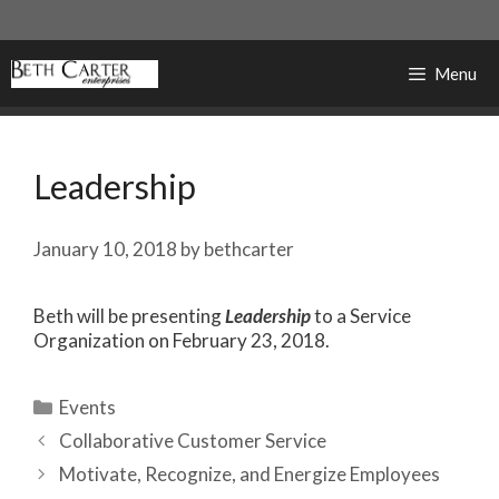
Skip
to
content
Menu
Leadership
January 10, 2018
by
bethcarter
Beth will be presenting
Leadership
to a Service
Organization on February 23, 2018.
Categories
Events
Collaborative Customer Service
Motivate, Recognize, and Energize Employees