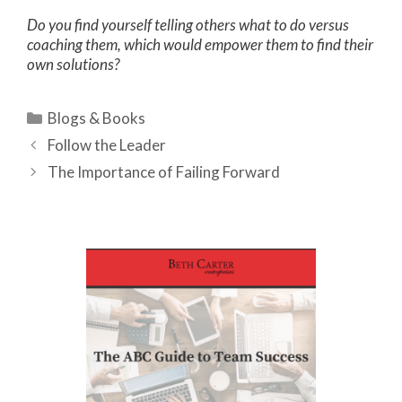
Do you find yourself telling others what to do versus
coaching them, which would empower them to find their
own solutions?
Categories
Blogs & Books
Follow the Leader
The Importance of Failing Forward