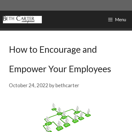
Skip
to
content
Menu
How to Encourage and
Empower Your Employees
October 24, 2022
by
bethcarter