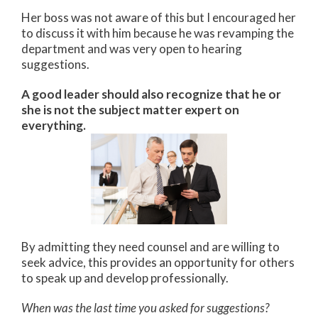
Her boss was not aware of this but I encouraged her
to discuss it with him because he was revamping the
department and was very open to hearing
suggestions.
A good leader should also recognize that he or
she is not the subject matter expert on
everything.
By admitting they need counsel and are willing to
seek advice, this provides an opportunity for others
to speak up and develop professionally.
When was the last time you asked for suggestions?