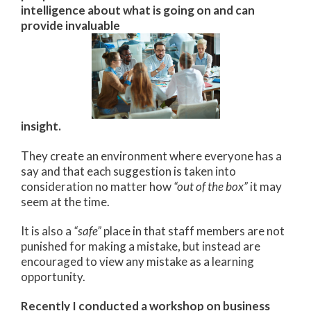
intelligence about what is going on and can
provide invaluable
insight.
They create an environment where everyone has a
say and that each suggestion is taken into
consideration no matter how
“out of the box”
it may
seem at the time.
It is also a
“safe”
place in that staff members are not
punished for making a mistake, but instead are
encouraged to view any mistake as a learning
opportunity.
Recently I conducted a workshop on business