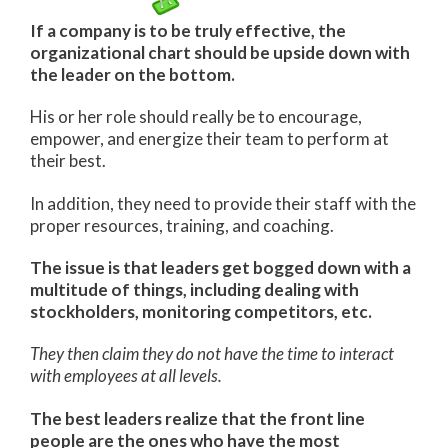
If a company is to be truly effective, the
organizational chart should be upside down with
the leader on the bottom.
His or her role should really be to encourage,
empower, and energize their team to perform at
their best.
In addition, they need to provide their staff with the
proper resources, training, and coaching.
The issue is that leaders get bogged down with a
multitude of things, including dealing with
stockholders, monitoring competitors, etc.
They then claim they do not have the time to interact
with employees at all levels.
The best leaders realize that the front line
people are the ones who have the most