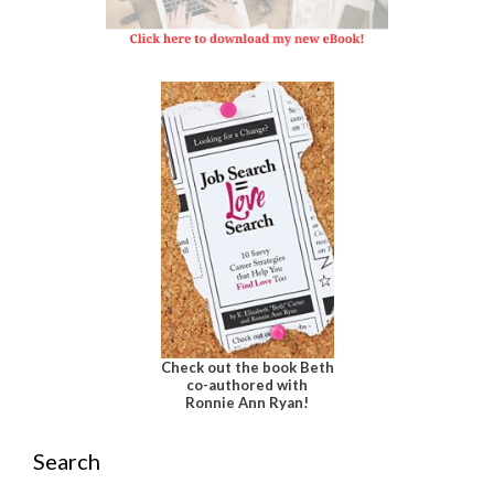
Check out the book Beth
co-authored with
Ronnie Ann Ryan!
Search