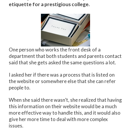
etiquette for a prestigious college.
One person who works the front desk of a
department that both students and parents contact
said that she gets asked the same questions a lot.
I asked her if there was a process that is listed on
the website or somewhere else that she can refer
people to.
When she said there wasn’t, she realized that having
this information on their website would be a much
more effective way to handle this, and it would also
give her more time to deal with more complex
issues.