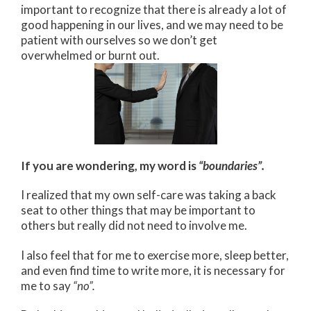
important to recognize that there is already a lot of
good happening in our lives, and we may need to be
patient with ourselves so we don’t get
overwhelmed or burnt out.
If you are wondering, my word is
“boundaries”.
I realized that my own self-care was taking a back
seat to other things that may be important to
others but really did not need to involve me.
I also feel that for me to exercise more, sleep better,
and even find time to write more, it is necessary for
me to say
“no”.