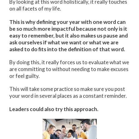
By looking at this word holistically, it really touches
on all facets of my life.
This is why defining your year with one word can
be so much more impactful because not only is it
easy to remember, but it also makes us pause and
ask ourselves if what we want or what we are
asked to do fits into the definition of that word.
By doing this, it really forces us to evaluate what we
are committing to without needing to make excuses
or feel guilty.
This will take some practice so make sure you post
your word in several places as a constant reminder.
Leaders could also try this approach.