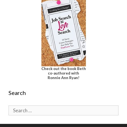
Check out the book Beth
co-authored with
Ronnie Ann Ryan!
Search
Search
for: