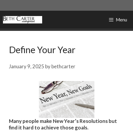
Skip
to
content
Menu
Define Your Year
January 9, 2025
by
bethcarter
Many people make New Year’s Resolutions but
find it hard to achieve those goals.