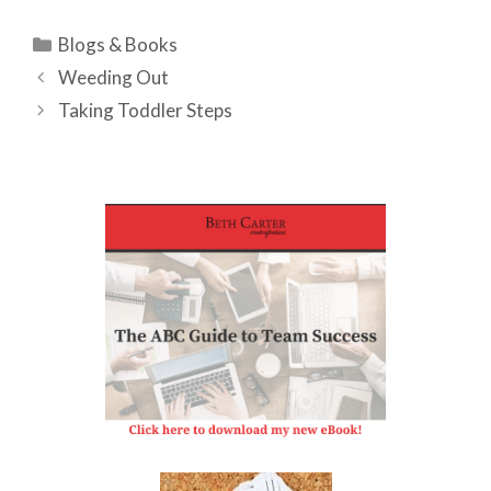
Categories
Blogs & Books
Weeding Out
Taking Toddler Steps