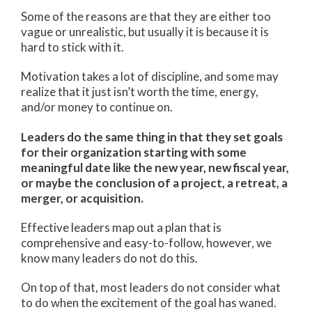
Some of the reasons are that they are either too
vague or unrealistic, but usually it is because it is
hard to stick with it.
Motivation takes a lot of discipline, and some may
realize that it just isn’t worth the time, energy,
and/or money to continue on.
Leaders do the same thing in that they set goals
for their organization starting with some
meaningful date like the new year, new fiscal year,
or maybe the conclusion of a project, a retreat, a
merger, or acquisition.
Effective leaders map out a plan that is
comprehensive and easy-to-follow, however, we
know many leaders do not do this.
On top of that, most leaders do not consider what
to do when the excitement of the goal has waned.