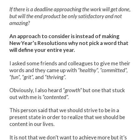
If there is a deadline approaching the work will get done,
but will the end product be only satisfactory and not
amazing?
An approach to consider is instead of making
New Year’s Resolutions why not pick a word that
will define your entire year.
I asked some friends and colleagues to give me their
words and they came up with
“healthy”,
“committed”,
“fun”, “grit”,
and
“thriving”.
Obviously, I also heard
“growth”
but one that stuck
out with me is
“contented”.
This person said that we should strive to be in a
present state in order to realize that we should be
content in our lives.
It is not that we don’t want to achieve more but it’s