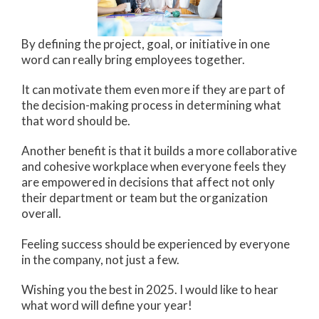
By defining the project, goal, or initiative in one
word can really bring employees together.
It can motivate them even more if they are part of
the decision-making process in determining what
that word should be.
Another benefit is that it builds a more collaborative
and cohesive workplace when everyone feels they
are empowered in decisions that affect not only
their department or team but the organization
overall.
Feeling success should be experienced by everyone
in the company, not just a few.
Wishing you the best in 2025. I would like to hear
what word will define your year!