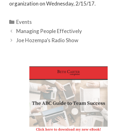
organization on Wednesday, 2/15/17.
Categories
Events
Managing People Effectively
Joe Hozempa’s Radio Show