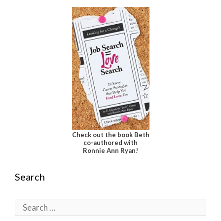
Check out the book Beth
co-authored with
Ronnie Ann Ryan!
Search
Search
for: