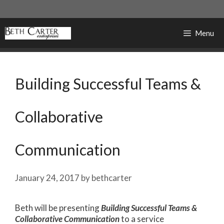
Skip
to
content
Menu
Building Successful Teams &
Collaborative
Communication
January 24, 2017
by
bethcarter
Beth will be presenting
Building Successful Teams &
Collaborative Communication
to a service