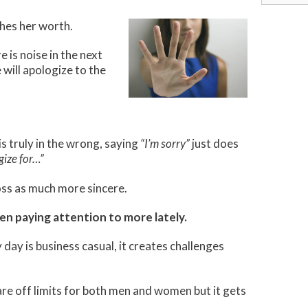
for:
shes her worth.
 is noise in the next
 will apologize to the
s truly in the wrong, saying
“I’m sorry”
just does
gize for…”
oss as much more sincere.
een paying attention to more lately.
ay is business casual, it creates challenges
 are off limits for both men and women but it gets