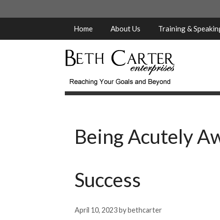
Skip
to
content
Home
About Us
Training & Speaki
Being Acutely Aw
Success
April 10, 2023
by
bethcarter