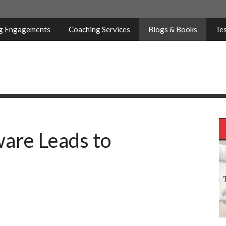
ng Engagements
Coaching Services
Blogs & Books
Tes
are Leads to