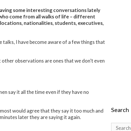
aving some interesting conversations lately
o come from all walks of life – different
locations, nationalities, students, executives,
 talks, I have become aware of a few things that
 other observations are ones that we don’t even
en say it all the time even if they have no
Search
m most would agree that they say it too much and
 minutes later they are saying it again.
Search