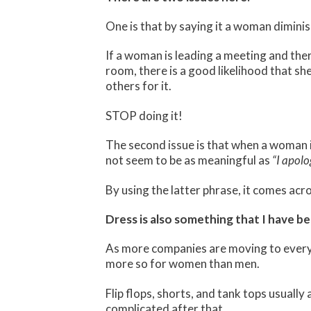
One is that by saying it a woman dimini
If a woman is leading a meeting and there
room, there is a good likelihood that she
others for it.
STOP doing it!
The second issue is that when a woman i
not seem to be as meaningful as
“I apolo
By using the latter phrase, it comes acr
Dress is also something that I have b
As more companies are moving to every d
more so for women than men.
Flip flops, shorts, and tank tops usually
complicated after that.