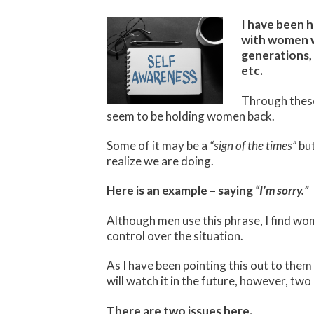
I have been h
with women wh
generations, 
etc.
Through these
seem to be holding women back.
Some of it may be a
“sign of the times”
but
realize we are doing.
Here is an example – saying
“I’m sorry.”
Although men use this phrase, I find wom
control over the situation.
As I have been pointing this out to the
will watch it in the future, however, two
There are two issues here.