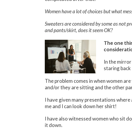
Women have a lot of choices but what mess
Sweaters are considered by some as not prof
and pants/skirt, does it seem OK?
The one thi
considerati
In the mirror
staring back 
The problem comes in when women are wi
and/or they are sitting and the other par
I have given many presentations where a 
me and I can look down her shirt!
I have also witnessed women who sit dow
it down.