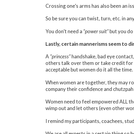
Crossing one’s arms has also been an is
So be sure you can twist, turn, etc. in a
You don’t need a
“power suit”
but you do 
Lastly, certain mannerisms seem to di
A
“princess”
handshake, bad eye contact,
others talk over them or take credit for 
acceptable but women do it all the time.
When women are together, they may r
company their confidence and chutzpah 
Women need to feel empowered ALL the 
wimp out and let others (even other wom
I remind my participants, coachees, stud
We are all experts in a certain thing s