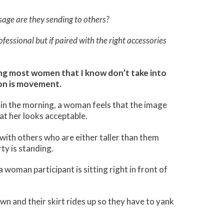
age are they sending to others?
essional but if paired with the right accessories
ng most women that I know don’t take into
on is movement.
 in the morning, a woman feels that the image
at her looks acceptable.
th others who are either taller than them
ty is standing.
woman participant is sitting right in front of
n and their skirt rides up so they have to yank