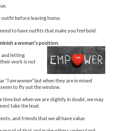
sue.
ny outfit before leaving home.
need to have outfits that make you feel bold.
minish a woman’s position.
 and letting
their work is not
oar
“I am woman”
but when they are in mixed
seem to fly out the window.
time but when we are slightly in doubt, we may
en) take the lead.
ents, and friends that we all have value.
o be proud of that and make others understand