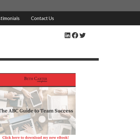
timonials
Contact Us
LinkedIn
Facebook
Twitter