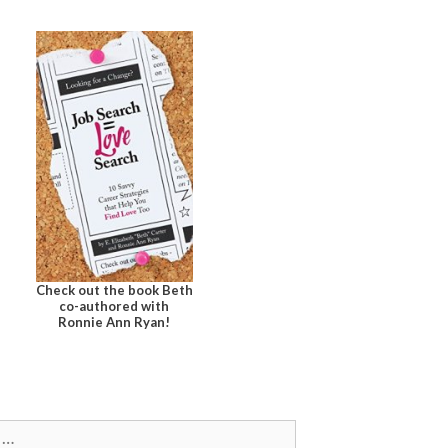
Check out the book Beth
co-authored with
Ronnie Ann Ryan!