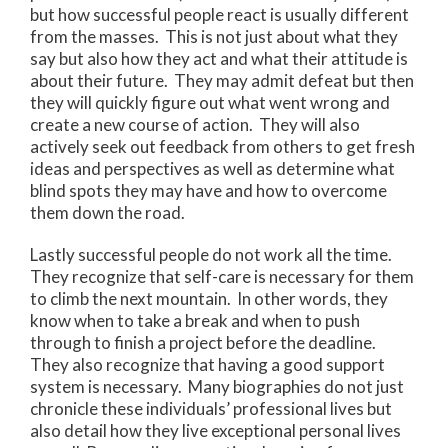
but how successful people react is usually different
from the masses. This is not just about what they
say but also how they act and what their attitude is
about their future. They may admit defeat but then
they will quickly figure out what went wrong and
create a new course of action. They will also
actively seek out feedback from others to get fresh
ideas and perspectives as well as determine what
blind spots they may have and how to overcome
them down the road.
Lastly successful people do not work all the time.
They recognize that self-care is necessary for them
to climb the next mountain. In other words, they
know when to take a break and when to push
through to finish a project before the deadline.
They also recognize that having a good support
system is necessary. Many biographies do not just
chronicle these individuals’ professional lives but
also detail how they live exceptional personal lives