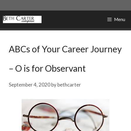
Skip
to
content
Menu
ABCs of Your Career Journey
– O is for Observant
September 4, 2020
by
bethcarter