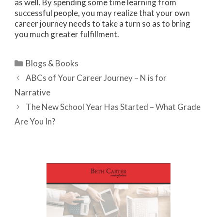
as well. By spending some time learning from
successful people, you may realize that your own
career journey needs to take a turn so as to bring
you much greater fulfillment.
Categories
Blogs & Books
ABCs of Your Career Journey – N is for
Narrative
The New School Year Has Started – What Grade
Are You In?