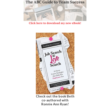
Check out the book Beth
co-authored with
Ronnie Ann Ryan!