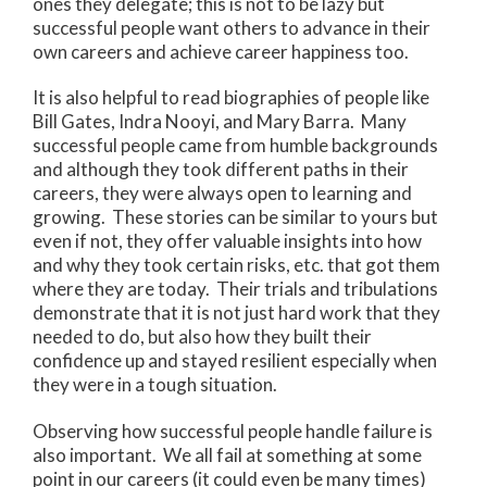
ones they delegate; this is not to be lazy but
successful people want others to advance in their
own careers and achieve career happiness too.
It is also helpful to read biographies of people like
Bill Gates, Indra Nooyi, and Mary Barra. Many
successful people came from humble backgrounds
and although they took different paths in their
careers, they were always open to learning and
growing. These stories can be similar to yours but
even if not, they offer valuable insights into how
and why they took certain risks, etc. that got them
where they are today. Their trials and tribulations
demonstrate that it is not just hard work that they
needed to do, but also how they built their
confidence up and stayed resilient especially when
they were in a tough situation.
Observing how successful people handle failure is
also important. We all fail at something at some
point in our careers (it could even be many times)