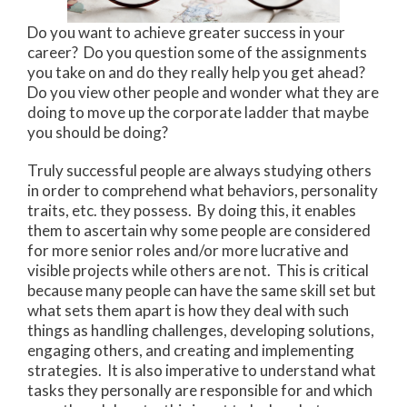
Do you want to achieve greater success in your
career? Do you question some of the assignments
you take on and do they really help you get ahead?
Do you view other people and wonder what they are
doing to move up the corporate ladder that maybe
you should be doing?
Truly successful people are always studying others
in order to comprehend what behaviors, personality
traits, etc. they possess. By doing this, it enables
them to ascertain why some people are considered
for more senior roles and/or more lucrative and
visible projects while others are not. This is critical
because many people can have the same skill set but
what sets them apart is how they deal with such
things as handling challenges, developing solutions,
engaging others, and creating and implementing
strategies. It is also imperative to understand what
tasks they personally are responsible for and which