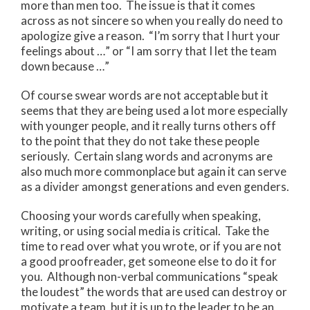
more than men too. The issue is that it comes
across as not sincere so when you really do need to
apologize give a reason. “I’m sorry that I hurt your
feelings about …” or “I am sorry that I let the team
down because …”
Of course swear words are not acceptable but it
seems that they are being used a lot more especially
with younger people, and it really turns others off
to the point that they do not take these people
seriously. Certain slang words and acronyms are
also much more commonplace but again it can serve
as a divider amongst generations and even genders.
Choosing your words carefully when speaking,
writing, or using social media is critical. Take the
time to read over what you wrote, or if you are not
a good proofreader, get someone else to do it for
you. Although non-verbal communications “speak
the loudest” the words that are used can destroy or
motivate a team, but it is up to the leader to be an