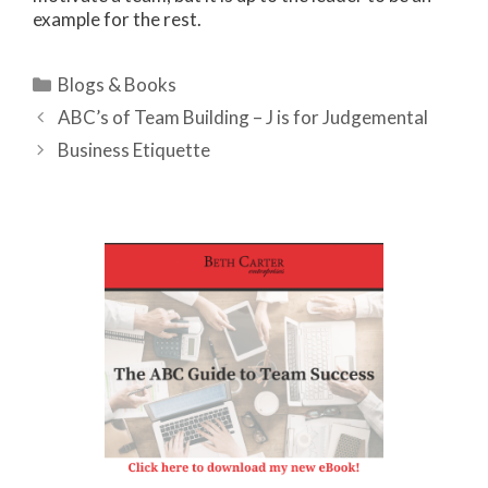
example for the rest.
Categories
Blogs & Books
ABC’s of Team Building – J is for Judgemental
Business Etiquette