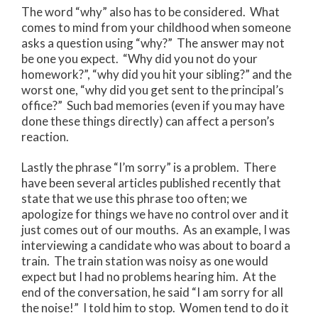
The word “why” also has to be considered. What
comes to mind from your childhood when someone
asks a question using “why?” The answer may not
be one you expect. “Why did you not do your
homework?”, “why did you hit your sibling?” and the
worst one, “why did you get sent to the principal’s
office?” Such bad memories (even if you may have
done these things directly) can affect a person’s
reaction.
Lastly the phrase “I’m sorry” is a problem. There
have been several articles published recently that
state that we use this phrase too often; we
apologize for things we have no control over and it
just comes out of our mouths. As an example, I was
interviewing a candidate who was about to board a
train. The train station was noisy as one would
expect but I had no problems hearing him. At the
end of the conversation, he said “I am sorry for all
the noise!” I told him to stop. Women tend to do it