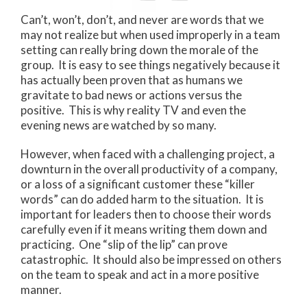
Can’t, won’t, don’t, and never are words that we
may not realize but when used improperly in a team
setting can really bring down the morale of the
group. It is easy to see things negatively because it
has actually been proven that as humans we
gravitate to bad news or actions versus the
positive. This is why reality TV and even the
evening news are watched by so many.
However, when faced with a challenging project, a
downturn in the overall productivity of a company,
or a loss of a significant customer these “killer
words” can do added harm to the situation. It is
important for leaders then to choose their words
carefully even if it means writing them down and
practicing. One “slip of the lip” can prove
catastrophic. It should also be impressed on others
on the team to speak and act in a more positive
manner.