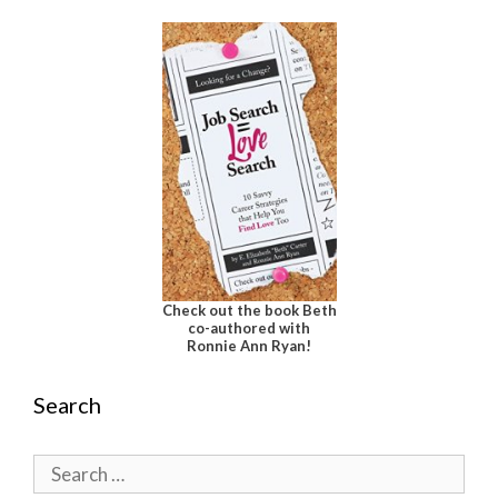
Check out the book Beth
co-authored with
Ronnie Ann Ryan!
Search
Search
for: