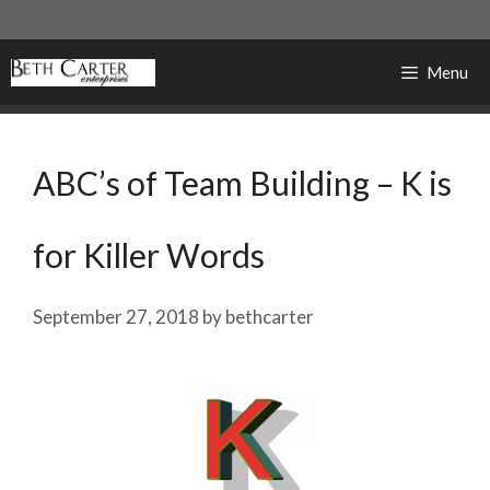
Skip
to
content
Menu
ABC’s of Team Building – K is
for Killer Words
September 27, 2018
by
bethcarter