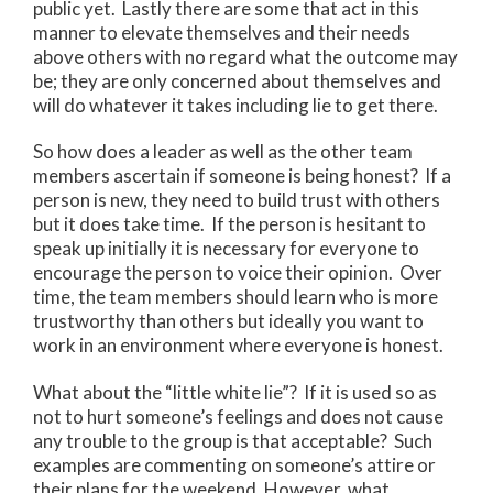
public yet. Lastly there are some that act in this
manner to elevate themselves and their needs
above others with no regard what the outcome may
be; they are only concerned about themselves and
will do whatever it takes including lie to get there.
So how does a leader as well as the other team
members ascertain if someone is being honest? If a
person is new, they need to build trust with others
but it does take time. If the person is hesitant to
speak up initially it is necessary for everyone to
encourage the person to voice their opinion. Over
time, the team members should learn who is more
trustworthy than others but ideally you want to
work in an environment where everyone is honest.
What about the “little white lie”? If it is used so as
not to hurt someone’s feelings and does not cause
any trouble to the group is that acceptable? Such
examples are commenting on someone’s attire or
their plans for the weekend. However, what