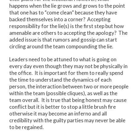
happens when the lie grows and grows to the point
that one has to “come clean” because they have
backed themselves into a corner? Accepting
responsibility for the lie(s) is the first step but how
amenable are others to accepting the apology? The
added issue is that rumors and gossip can start
circling around the team compounding the lie.
Leaders need to be attuned to what is going on
every day even though they may not be physically in
the office. It is important for them to really spend
the time to understand the dynamics of each
person, the interaction between two or more people
within the team (possible cliques), as well as the
team overall. It is true that being honest may cause
conflict but it is better to stop a little brush fire
otherwise it may become an inferno and all
credibility with the guilty parties may never be able
to be regained.