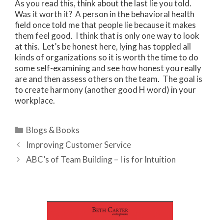
As you read this, think about the last lie you told.
Was it worth it? A person in the behavioral health
field once told me that people lie because it makes
them feel good. I think that is only one way to look
at this. Let’s be honest here, lying has toppled all
kinds of organizations so it is worth the time to do
some self-examining and see how honest you really
are and then assess others on the team. The goal is
to create harmony (another good H word) in your
workplace.
Categories
Blogs & Books
Improving Customer Service
ABC’s of Team Building – I is for Intuition