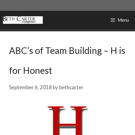
Skip
to
content
Menu
ABC’s of Team Building – H is
for Honest
September 6, 2018
by
bethcarter