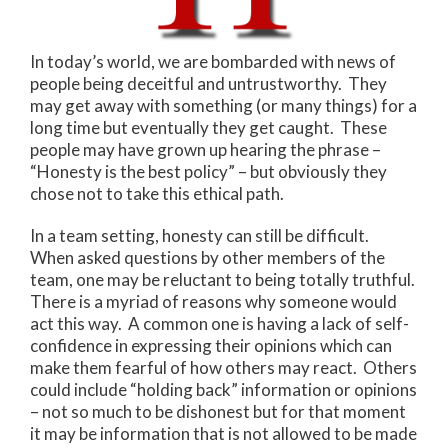
In today’s world, we are bombarded with news of
people being deceitful and untrustworthy. They
may get away with something (or many things) for a
long time but eventually they get caught. These
people may have grown up hearing the phrase –
“Honesty is the best policy” – but obviously they
chose not to take this ethical path.
In a team setting, honesty can still be difficult.
When asked questions by other members of the
team, one may be reluctant to being totally truthful.
There is a myriad of reasons why someone would
act this way. A common one is having a lack of self-
confidence in expressing their opinions which can
make them fearful of how others may react. Others
could include “holding back” information or opinions
– not so much to be dishonest but for that moment
it may be information that is not allowed to be made