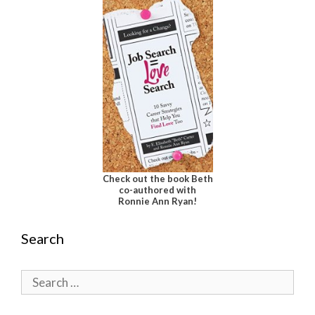
Check out the book Beth
co-authored with
Ronnie Ann Ryan!
Search
Search
for: