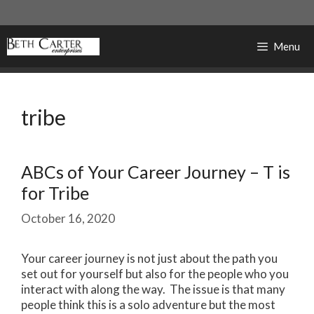
Skip
to
content
Menu
tribe
ABCs of Your Career Journey – T is
for Tribe
October 16, 2020
Your career journey is not just about the path you
set out for yourself but also for the people who you
interact with along the way. The issue is that many
people think this is a solo adventure but the most