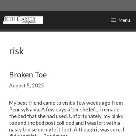
Skip
to
content
Menu
risk
Broken Toe
August 5, 2025
My best friend came to visit a few weeks ago from
Pennsylvania. A few days after she left, I remade
the bed that she had used. Unfortunately, my pinky
toe and the bed post collided and I was left with a
nasty bruise on my left foot. Although it was sore, I