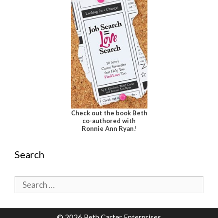
Check out the book Beth
co-authored with
Ronnie Ann Ryan!
Search
Search
for:
© 2026 Beth Carter Enterprises