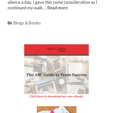
silence a day. I gave this some consideration as I
continued my walk …
Read more
Categories
Blogs & Books