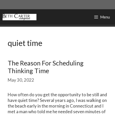
Skip
to
content
Menu
quiet time
The Reason For Scheduling
Thinking Time
May 30, 2022
How often do you get the opportunity to be still and
have quiet time? Several years ago, I was walking on
the beach early in the morning in Connecticut and I
met a man who told me he needed seven minutes of