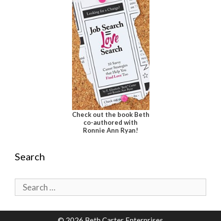
Check out the book Beth
co-authored with
Ronnie Ann Ryan!
Search
Search
for:
© 2026 Beth Carter Enterprises