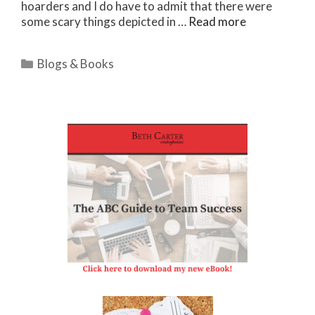
hoarders and I do have to admit that there were
some scary things depicted in …
Read more
Categories
Blogs & Books