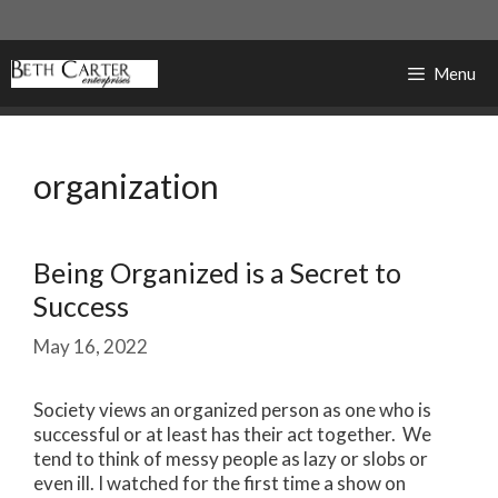
Skip
to
content
Menu
organization
Being Organized is a Secret to
Success
May 16, 2022
Society views an organized person as one who is
successful or at least has their act together. We
tend to think of messy people as lazy or slobs or
even ill. I watched for the first time a show on