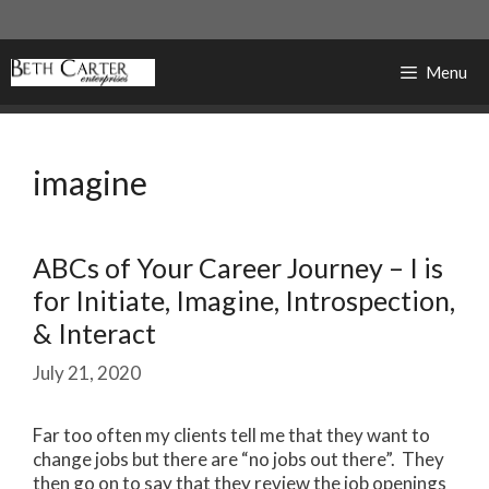
Skip
to
content
Menu
imagine
ABCs of Your Career Journey – I is
for Initiate, Imagine, Introspection,
& Interact
July 21, 2020
Far too often my clients tell me that they want to
change jobs but there are “no jobs out there”. They
then go on to say that they review the job openings