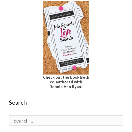
Check out the book Beth
co-authored with
Ronnie Ann Ryan!
Search
Search
for: