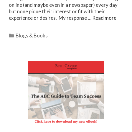
online (and maybe even in a newspaper) every day
but none pique their interest or fit with their
experience or desires. My response …
Read more
Categories
Blogs & Books