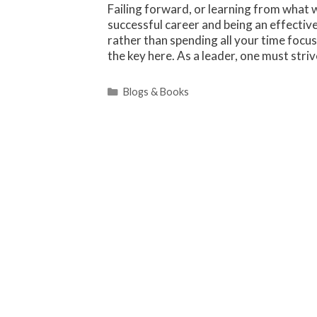
Failing forward, or learning from what w
successful career and being an effectiv
rather than spending all your time focu
the key here. As a leader, one must str
Categories
Blogs & Books