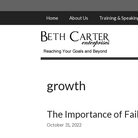
Skip
to
content
Home
About Us
Training & Speaki
growth
The Importance of Fai
October 31, 2022