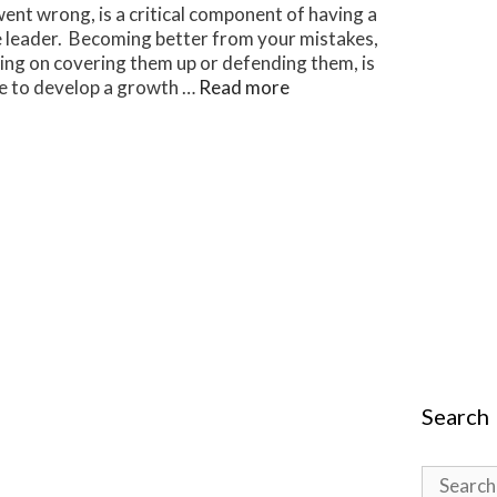
ent wrong, is a critical component of having a
e leader. Becoming better from your mistakes,
sing on covering them up or defending them, is
ive to develop a growth …
Read more
Search
Search