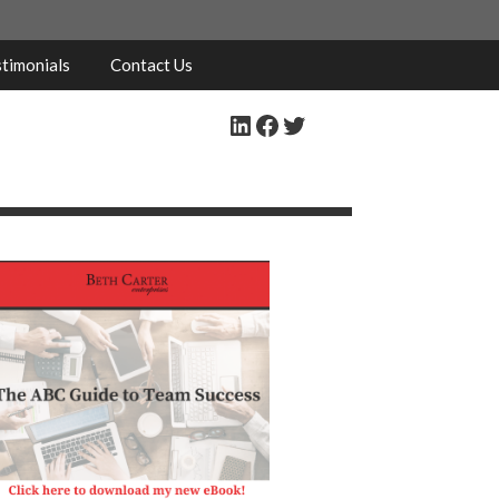
timonials
Contact Us
LinkedIn
Facebook
Twitter