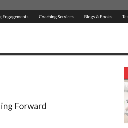
ng Engagements
Coaching Services
Blogs & Books
Tes
ling Forward