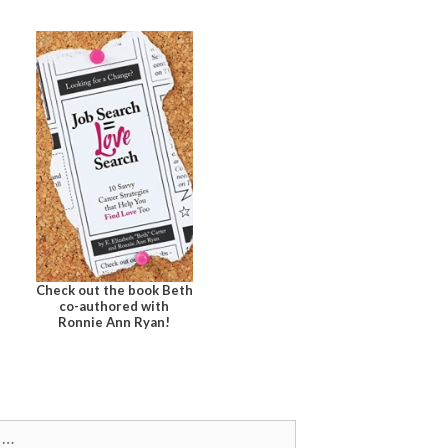
Check out the book Beth
co-authored with
Ronnie Ann Ryan!