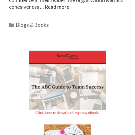
confidence in their leader, the organization will lack
cohesiveness …
Read more
Categories
Blogs & Books