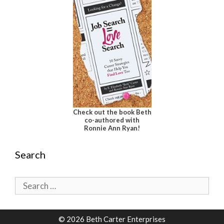
Check out the book Beth
co-authored with
Ronnie Ann Ryan!
Search
Search
for:
© 2026 Beth Carter Enterprises