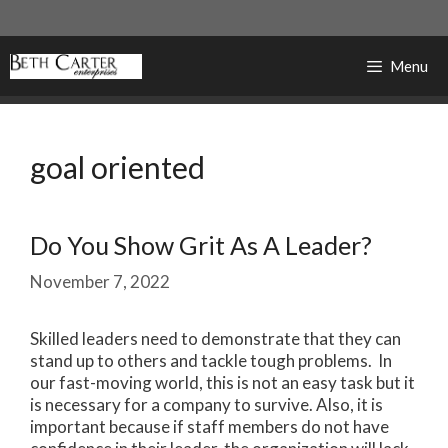
Skip
to
content
Menu
goal oriented
Do You Show Grit As A Leader?
November 7, 2022
Skilled leaders need to demonstrate that they can
stand up to others and tackle tough problems. In
our fast-moving world, this is not an easy task but it
is necessary for a company to survive. Also, it is
important because if staff members do not have