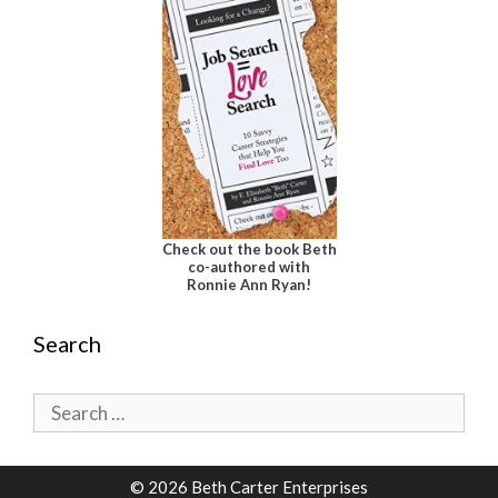
Check out the book Beth
co-authored with
Ronnie Ann Ryan!
Search
Search
for:
© 2026 Beth Carter Enterprises