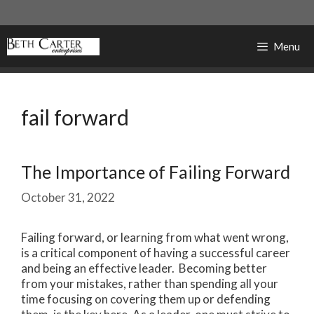
Skip
to
content
Menu
fail forward
The Importance of Failing Forward
October 31, 2022
Failing forward, or learning from what went wrong,
is a critical component of having a successful career
and being an effective leader. Becoming better
from your mistakes, rather than spending all your
time focusing on covering them up or defending