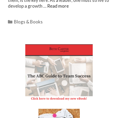
them, is the key here. As a leader, one must strive to
develop a growth …
Read more
Categories
Blogs & Books