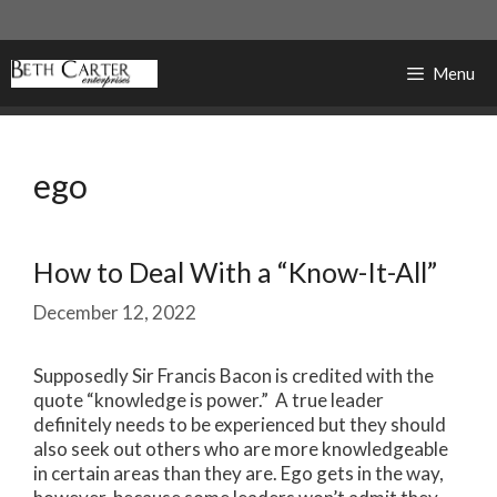
Skip
to
content
Menu
ego
How to Deal With a “Know-It-All”
December 12, 2022
Supposedly Sir Francis Bacon is credited with the
quote “knowledge is power.” A true leader
definitely needs to be experienced but they should
also seek out others who are more knowledgeable
in certain areas than they are. Ego gets in the way,