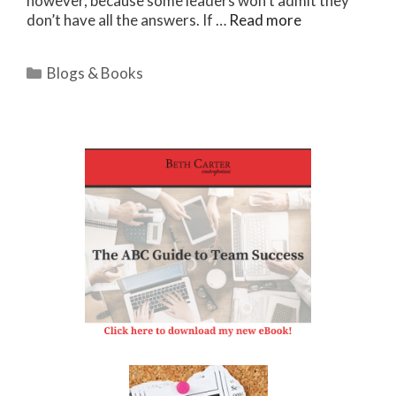
however, because some leaders won’t admit they
don’t have all the answers. If …
Read more
Categories
Blogs & Books