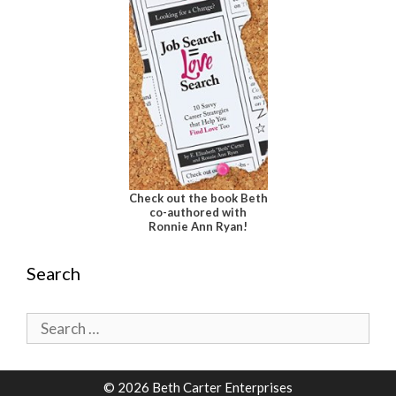
Check out the book Beth
co-authored with
Ronnie Ann Ryan!
Search
Search
for:
© 2026 Beth Carter Enterprises