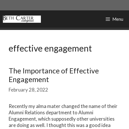
Skip
to
content
Menu
effective engagement
The Importance of Effective
Engagement
February 28, 2022
Recently my alma mater changed the name of their
Alumni Relations department to Alumni
Engagement, which supposedly other universities
are doing as well. I thought this was a good idea