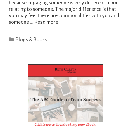
because engaging someone is very different from
relating to someone. The major difference is that
you may feel there are commonalities with you and
someone …
Read more
Categories
Blogs & Books