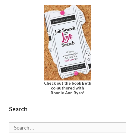
Check out the book Beth
co-authored with
Ronnie Ann Ryan!
Search
Search
for: