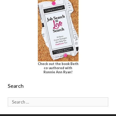
Check out the book Beth
co-authored with
Ronnie Ann Ryan!
Search
Search
for: