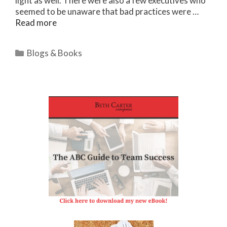
light as well. There were also a few executives who
seemed to be unaware that bad practices were …
Read more
Categories
Blogs & Books