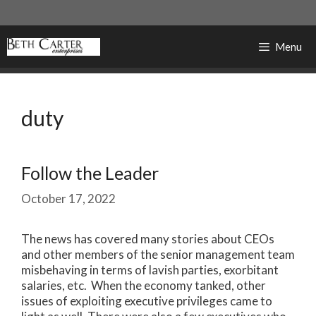
Skip
to
content
Menu
duty
Follow the Leader
October 17, 2022
The news has covered many stories about CEOs
and other members of the senior management team
misbehaving in terms of lavish parties, exorbitant
salaries, etc. When the economy tanked, other
issues of exploiting executive privileges came to