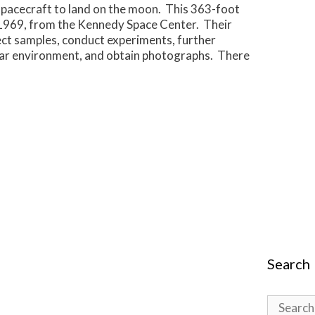
pacecraft to land on the moon. This 363-foot
1969, from the Kennedy Space Center. Their
ect samples, conduct experiments, further
unar environment, and obtain photographs. There
Search
Search