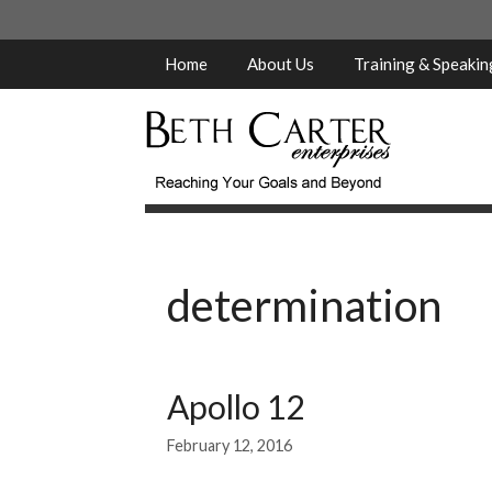
Skip
to
content
Home
About Us
Training & Speaki
determination
Apollo 12
February 12, 2016