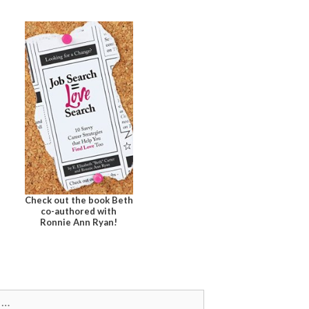
Check out the book Beth
co-authored with
Ronnie Ann Ryan!