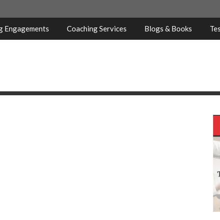
ng Engagements
Coaching Services
Blogs & Books
Tes