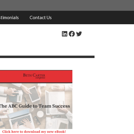
timonials
Contact Us
LinkedIn
Facebook
Twitter