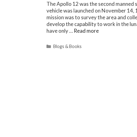
The Apollo 12 was the second manned s
vehicle was launched on November 14, 
mission was to survey the area and coll
develop the capability to work in the l
have only …
Read more
Categories
Blogs & Books