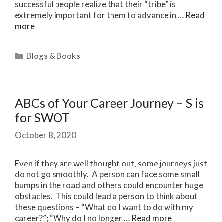
successful people realize that their “tribe” is
extremely important for them to advance in …
Read
more
Categories
Blogs & Books
ABCs of Your Career Journey – S is
for SWOT
October 8, 2020
Even if they are well thought out, some journeys just
do not go smoothly. A person can face some small
bumps in the road and others could encounter huge
obstacles. This could lead a person to think about
these questions – “What do I want to do with my
career?”; “Why do I no longer …
Read more