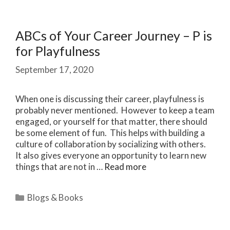
ABCs of Your Career Journey – P is
for Playfulness
September 17, 2020
When one is discussing their career, playfulness is
probably never mentioned. However to keep a team
engaged, or yourself for that matter, there should
be some element of fun. This helps with building a
culture of collaboration by socializing with others.
It also gives everyone an opportunity to learn new
things that are not in …
Read more
Categories
Blogs & Books