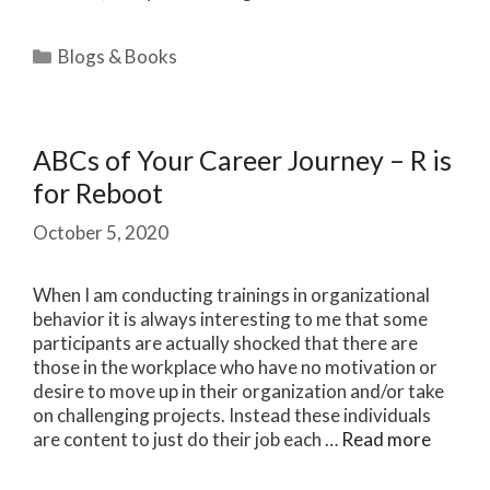
Categories
Blogs & Books
ABCs of Your Career Journey – R is
for Reboot
October 5, 2020
When I am conducting trainings in organizational
behavior it is always interesting to me that some
participants are actually shocked that there are
those in the workplace who have no motivation or
desire to move up in their organization and/or take
on challenging projects. Instead these individuals
are content to just do their job each …
Read more