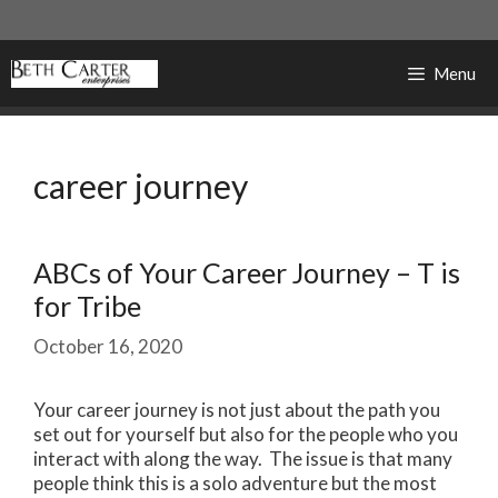
Skip
to
content
Menu
career journey
ABCs of Your Career Journey – T is
for Tribe
October 16, 2020
Your career journey is not just about the path you
set out for yourself but also for the people who you
interact with along the way. The issue is that many
people think this is a solo adventure but the most