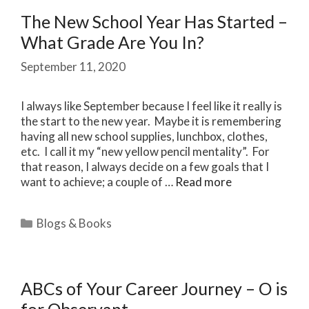
The New School Year Has Started –
What Grade Are You In?
September 11, 2020
I always like September because I feel like it really is
the start to the new year. Maybe it is remembering
having all new school supplies, lunchbox, clothes,
etc. I call it my “new yellow pencil mentality”. For
that reason, I always decide on a few goals that I
want to achieve; a couple of …
Read more
Categories
Blogs & Books
ABCs of Your Career Journey – O is