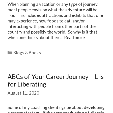
When planning a vacation or any type of journey,
most people envision what the adventure will be
like. This includes attractions and exhibits that one
may experience, new foods to eat, and/or
interacting with people from other parts of the
country and possibly the world. So why is it that
when one thinks about their …
Read more
Categories
Blogs & Books
ABCs of Your Career Journey – L is
for Liberating
August 11, 2020
Some of my coaching clients gripe about developing
a career strategy. If they are conducting a full scale