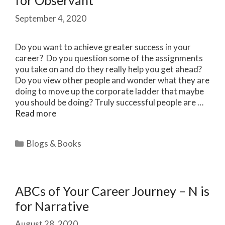
for Observant
September 4, 2020
Do you want to achieve greater success in your
career? Do you question some of the assignments
you take on and do they really help you get ahead?
Do you view other people and wonder what they are
doing to move up the corporate ladder that maybe
you should be doing? Truly successful people are …
Read more
Categories
Blogs & Books
ABCs of Your Career Journey – N is
for Narrative
August 28, 2020