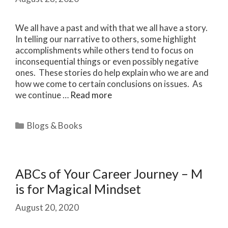
We all have a past and with that we all have a story.
In telling our narrative to others, some highlight
accomplishments while others tend to focus on
inconsequential things or even possibly negative
ones. These stories do help explain who we are and
how we come to certain conclusions on issues. As
we continue …
Read more
Categories
Blogs & Books
ABCs of Your Career Journey – M
is for Magical Mindset
August 20, 2020