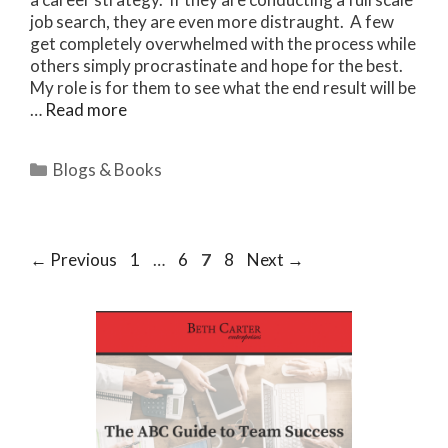
job search, they are even more distraught. A few
get completely overwhelmed with the process while
others simply procrastinate and hope for the best.
My role is for them to see what the end result will be
…
Read more
Categories
Blogs & Books
Page
Page
Page
Page
←
Previous
1
…
6
7
8
Next
→