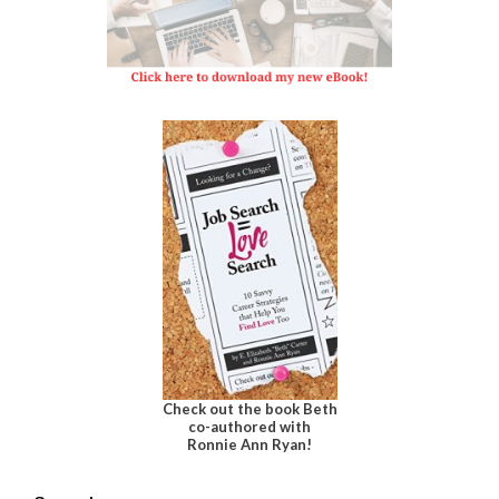
Check out the book Beth
co-authored with
Ronnie Ann Ryan!