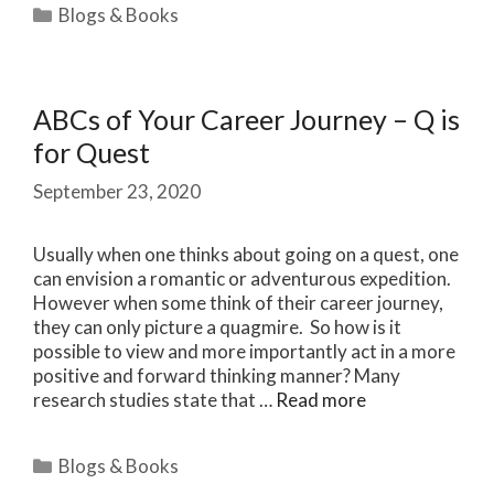
Categories
Blogs & Books
ABCs of Your Career Journey – Q is
for Quest
September 23, 2020
Usually when one thinks about going on a quest, one
can envision a romantic or adventurous expedition.
However when some think of their career journey,
they can only picture a quagmire. So how is it
possible to view and more importantly act in a more
positive and forward thinking manner? Many
research studies state that …
Read more
Categories
Blogs & Books