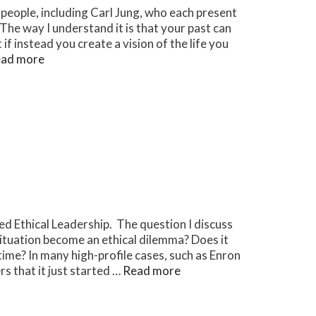
 people, including Carl Jung, who each present
. The way I understand it is that your past can
f instead you create a vision of the life you
ad more
led Ethical Leadership. The question I discuss
ituation become an ethical dilemma? Does it
time? In many high-profile cases, such as Enron
s that it just started …
Read more