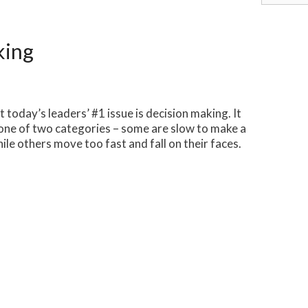
for:
king
t today’s leaders’ #1 issue is decision making. It
o one of two categories – some are slow to make a
ile others move too fast and fall on their faces.