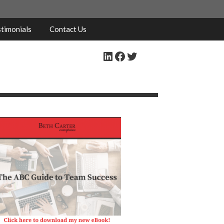
timonials
Contact Us
LinkedIn
Facebook
Twitter