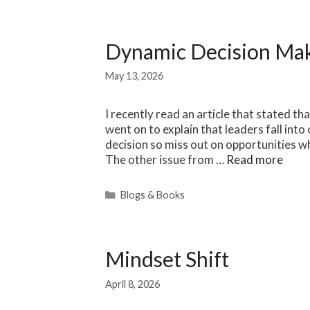
Dynamic Decision Ma
May 13, 2026
I recently read an article that stated tha
went on to explain that leaders fall int
decision so miss out on opportunities wh
The other issue from …
Read more
Categories
Blogs & Books
Mindset Shift
April 8, 2026