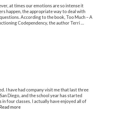
er, at times our emotions are so intense it
rs happen, the appropriate way to deal with
 questions. According to the book, Too Much – A
nctioning Codependency, the author Terri …
ired. I have had company visit me that last three
 San Diego, and the school year has started
n four classes. I actually have enjoyed all of
Read more