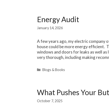
Energy Audit
January 14, 2026
A few years ago, my electric company 
house could be more energy efficient. 
windows and doors for leaks as well as l
very thorough, including making recom
Categories
Blogs & Books
What Pushes Your But
October 7, 2025