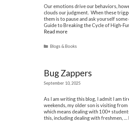
Our emotions drive our behaviors, howev
clouds our judgment. When these trigge
them is to pause and ask yourself some
Guide to Breaking the Cycle of High-Fu
Read more
Categories
Blogs & Books
Bug Zappers
September 10, 2025
As I am writing this blog, I admit I am t
weekends, my older son is visiting from
which means dealing with 100+ students i
this, including dealing with freshmen, …