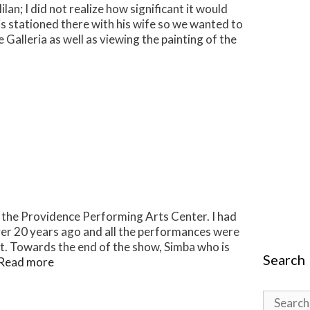
an; I did not realize how significant it would
 is stationed there with his wife so we wanted to
 Galleria as well as viewing the painting of the
at the Providence Performing Arts Center. I had
er 20 years ago and all the performances were
t. Towards the end of the show, Simba who is
Search
Read more
Search