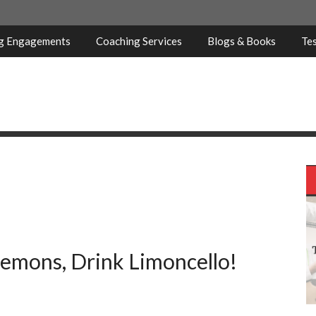
ng Engagements
Coaching Services
Blogs & Books
Tes
emons, Drink Limoncello!