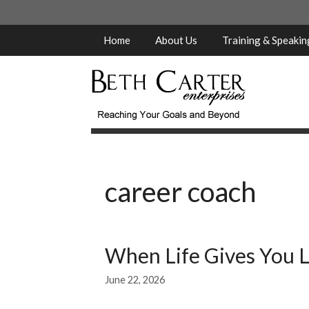
Skip
to
content
Home
About Us
Training & Speaki
career coach
When Life Gives You L
June 22, 2026