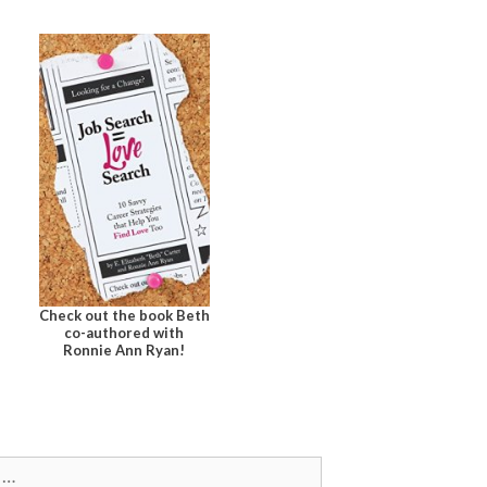
Check out the book Beth
co-authored with
Ronnie Ann Ryan!