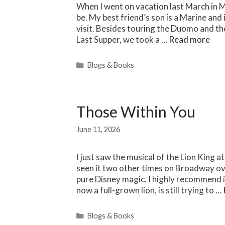
When I went on vacation last March in Mil
be. My best friend’s son is a Marine and
visit. Besides touring the Duomo and the
Last Supper, we took a …
Read more
Categories
Blogs & Books
Those Within You
June 11, 2026
I just saw the musical of the Lion King 
seen it two other times on Broadway ov
pure Disney magic. I highly recommend i
now a full-grown lion, is still trying to …
Categories
Blogs & Books