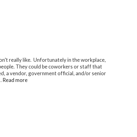
on’t really like. Unfortunately in the workplace,
people. They could be coworkers or staff that
d, a vendor, government official, and/or senior
 …
Read more