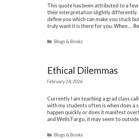
This quote has been attributed to a few
their interpretation slightly differently
define you which can make you stuck but i
truly want it is there for you. When …
Re
Categories
Blogs & Books
Ethical Dilemmas
February 24, 2026
Currently I am teaching a grad class cal
with my students often is when does a s
happen quickly or does it manifest over
and Wells Fargo, it may seem to outsider
Categories
Blogs & Books