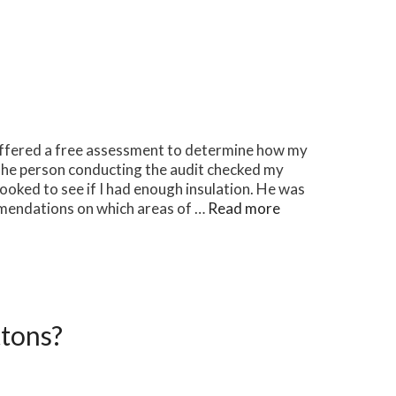
offered a free assessment to determine how my
The person conducting the audit checked my
ooked to see if I had enough insulation. He was
mendations on which areas of …
Read more
tons?