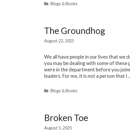
Categories
Blogs & Books
The Groundhog
August 22, 2025
We all have people in our lives that we d
you may be dealing with some of these 
were in the department before you joine
leaders. For me, it is not a person that I
Categories
Blogs & Books
Broken Toe
August 5, 2025