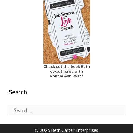
Check out the book Beth
co-authored with
Ronnie Ann Ryan!
Search
Search
for:
© 2026 Beth Carter Enterprises