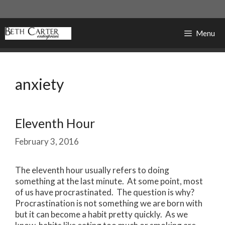
Skip
to
content
Menu
anxiety
Eleventh Hour
February 3, 2016
The eleventh hour usually refers to doing
something at the last minute. At some point, most
of us have procrastinated. The question is why?
Procrastination is not something we are born with
but it can become a habit pretty quickly. As we