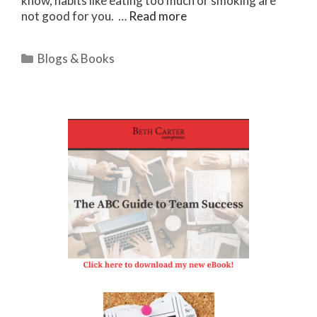
know, habits like eating too much or smoking are
not good for you. …
Read more
Categories
Blogs & Books