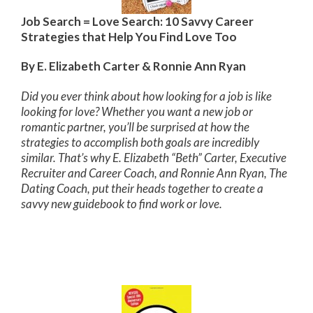
Job Search = Love Search: 10 Savvy Career
Strategies that Help You Find Love Too
By E. Elizabeth Carter & Ronnie Ann Ryan
Did you ever think about how looking for a job is like
looking for love? Whether you want a new job or
romantic partner, you’ll be surprised at how the
strategies to accomplish both goals are incredibly
similar. That’s why E. Elizabeth “Beth” Carter, Executive
Recruiter and Career Coach, and Ronnie Ann Ryan, The
Dating Coach, put their heads together to create a
savvy new guidebook to find work or love.