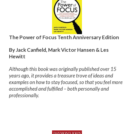
The Power of Focus Tenth Anniversary Edition
By Jack Canfield, Mark Victor Hansen & Les
Hewitt
Although this book was originally published over 15
years ago, it provides a treasure trove of ideas and
examples on how to stay focused, so that you feel more
accomplished and fulfilled – both personally and
professionally.