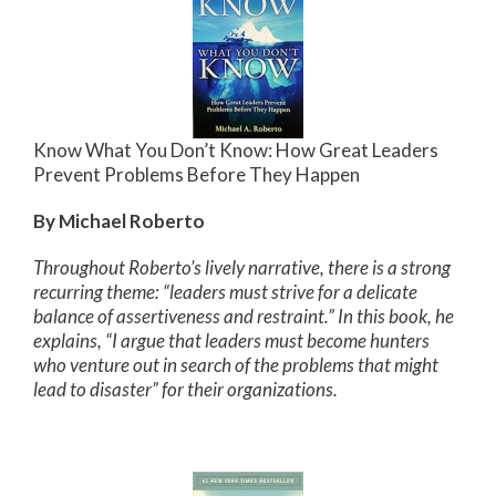
Know What You Don’t Know: How Great Leaders
Prevent Problems Before They Happen
By Michael Roberto
Throughout Roberto’s lively narrative, there is a strong
recurring theme: “leaders must strive for a delicate
balance of assertiveness and restraint.” In this book, he
explains, “I argue that leaders must become hunters
who venture out in search of the problems that might
lead to disaster” for their organizations.