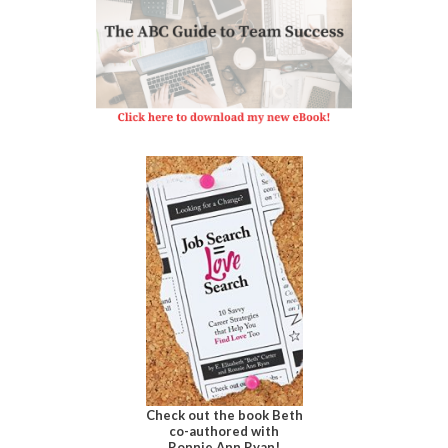
Check out the book Beth
co-authored with
Ronnie Ann Ryan!