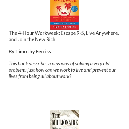
The 4-Hour Workweek: Escape 9-5, Live Anywhere,
and Join the New Rich
By Timothy Ferriss
This book describes a new way of solving a very old
problem: just how can we work to live and prevent our
lives from being all about work?