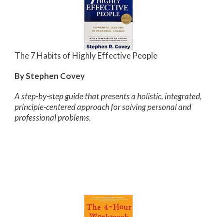
The 7 Habits of Highly Effective People
By Stephen Covey
A step-by-step guide that presents a holistic, integrated,
principle-centered approach for solving personal and
professional problems.