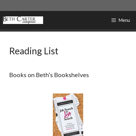
Skip
to
content
Menu
Reading List
Books on Beth’s Bookshelves