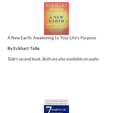
A New Earth: Awakening to Your Life’s Purpose
By Eckhart Tolle
Tolle’s second book. Both are also available on audio.