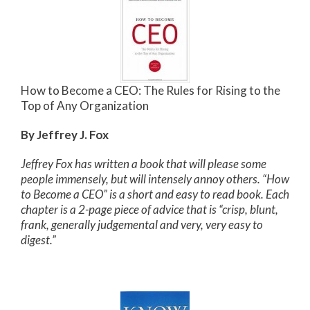
How to Become a CEO: The Rules for Rising to the
Top of Any Organization
By Jeffrey J. Fox
Jeffrey Fox has written a book that will please some
people immensely, but will intensely annoy others. “How
to Become a CEO” is a short and easy to read book. Each
chapter is a 2-page piece of advice that is “crisp, blunt,
frank, generally judgemental and very, very easy to
digest.”