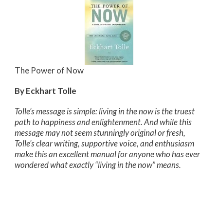
The Power of Now
By Eckhart Tolle
Tolle’s message is simple: living in the now is the truest
path to happiness and enlightenment. And while this
message may not seem stunningly original or fresh,
Tolle’s clear writing, supportive voice, and enthusiasm
make this an excellent manual for anyone who has ever
wondered what exactly “living in the now” means.