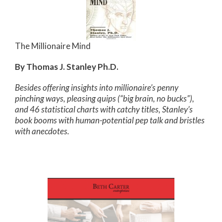
The Millionaire Mind
By Thomas J. Stanley Ph.D.
Besides offering insights into millionaire’s penny
pinching ways, pleasing quips (“big brain, no bucks”),
and 46 statistical charts with catchy titles, Stanley’s
book booms with human-potential pep talk and bristles
with anecdotes.