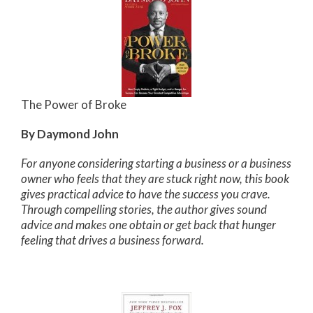
The Power of Broke
By Daymond John
For anyone considering starting a business or a business
owner who feels that they are stuck right now, this book
gives practical advice to have the success you crave.
Through compelling stories, the author gives sound
advice and makes one obtain or get back that hunger
feeling that drives a business forward.